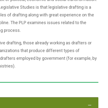
egislative Studies is that legislative drafting is a
ples of drafting along with great experience on the
scipline. The PLP examines issues related to the
ng process.
tive drafting, those already working as drafters or
ganizations that produce different types of
 drafters employed by government (for example, by
istries).