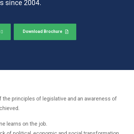
s since 2004.
Download Brochure
he principles of legislative and an awareness of
achieved.
ne learns on the job.
k of political, economic and social transformation.