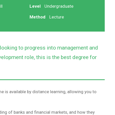
ll
Level
Undergraduate
Method
Lecture
e looking to progress into management and
elopment role, this is the best degree for
 is available by distance learning, allowing you to
ing of banks and financial markets, and how they