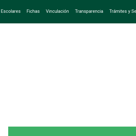
s Escolares
Fichas
Vinculación
Transparencia
Trámites y Se