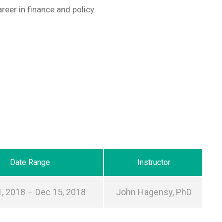
reer in finance and policy.
Date Range
Instructor
, 2018 – Dec 15, 2018
John Hagensy, PhD