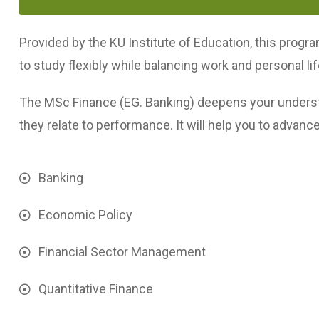
Provided by the KU Institute of Education, this progra
to study flexibly while balancing work and personal lif
The MSc Finance (EG. Banking) deepens your underst
they relate to performance. It will help you to advance
Banking
Economic Policy
Financial Sector Management
Quantitative Finance