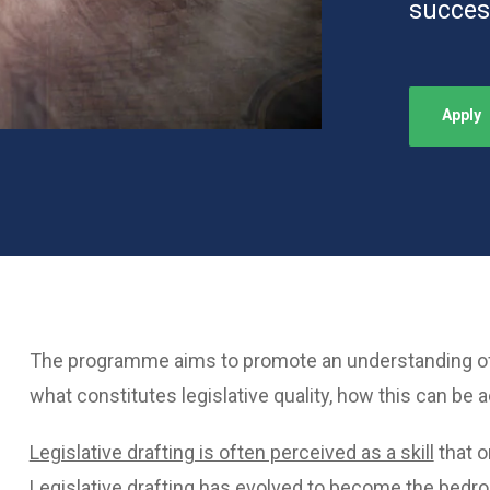
succes
Apply
The programme aims to promote an understanding of t
what constitutes legislative quality, how this can be 
Legislative drafting is often perceived as a skill
that o
Legislative drafting has evolved to become the bedroc