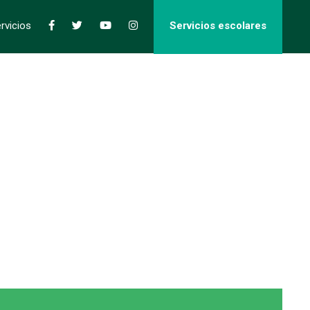
rvicios
Servicios escolares