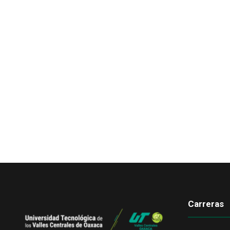
Carreras