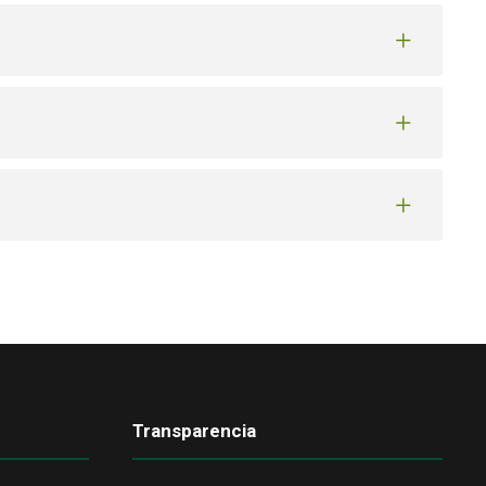
Transparencia