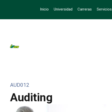
Inicio
Universidad
Carreras
Servicio
AUD012
Auditing