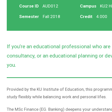
Course ID
AUD012
Campus
KU2 Hi
Semester
Fall 2018
Credit
4.000
If you’re an educational professional who ar
consultancy, or an educational planning or dev
you.
Provided by the KU Institute of Education, this programme
study flexibly while balancing work and personal lifes.
The MSc Finance (EG. Banking) deepens your understand