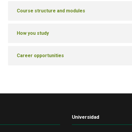
Course structure and modules
How you study
Career opportunities
Universidad