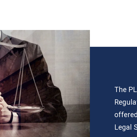
The PLP
Regula
offered
Legal 