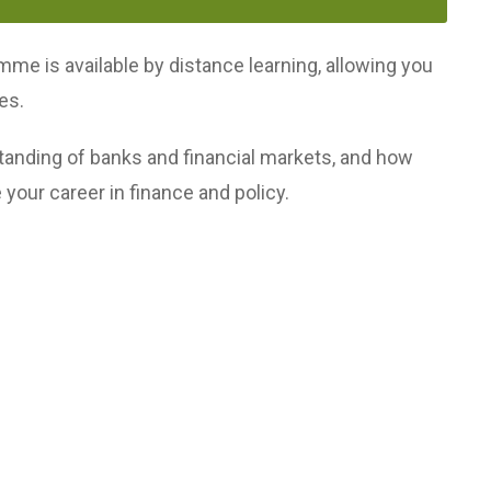
mme is available by distance learning, allowing you
es.
anding of banks and financial markets, and how
 your career in finance and policy.