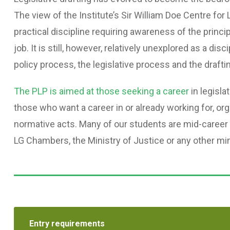
The view of the Institute’s Sir William Doe Centre for L
practical discipline requiring awareness of the princi
job. It is still, however, relatively unexplored as a di
policy process, the legislative process and the drafti
The PLP is aimed at those seeking a career
in legisla
those who want a career in or already working for, or
normative acts. Many of our students are mid-career
LG Chambers, the Ministry of Justice or any other min
Entry requirements