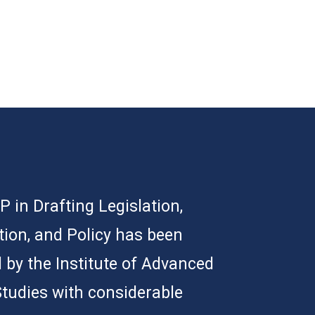
 in Drafting Legislation,
tion, and Policy has been
 by the Institute of Advanced
Studies with considerable