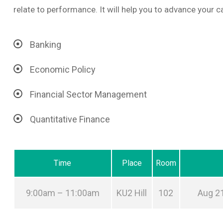
relate to performance. It will help you to advance your ca
Banking
Economic Policy
Financial Sector Management
Quantitative Finance
Time
Place
Room
9:00am – 11:00am
KU2 Hill
102
Aug 21