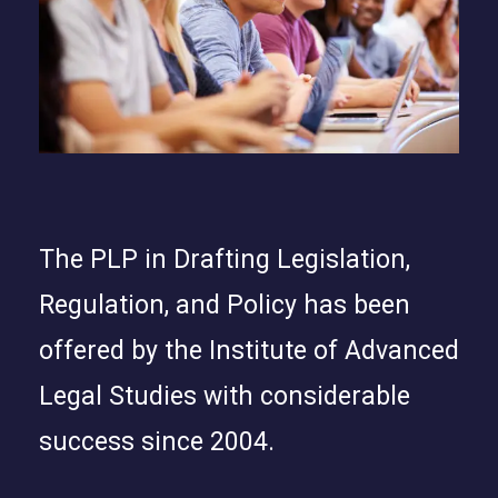
The PLP in Drafting Legislation,
Regulation, and Policy has been
offered by the Institute of Advanced
Legal Studies with considerable
success since 2004.