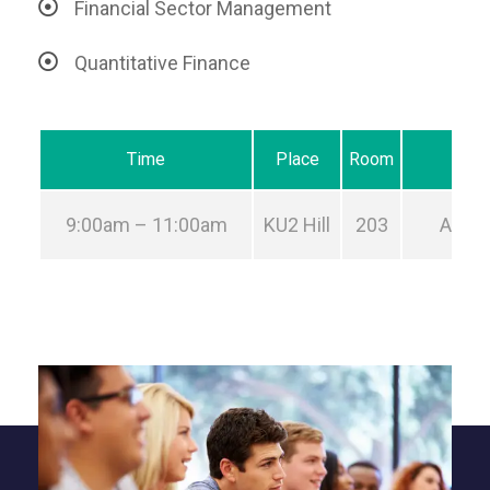
Financial Sector Management
Quantitative Finance
Time
Place
Room
9:00am – 11:00am
KU2 Hill
203
Aug 2