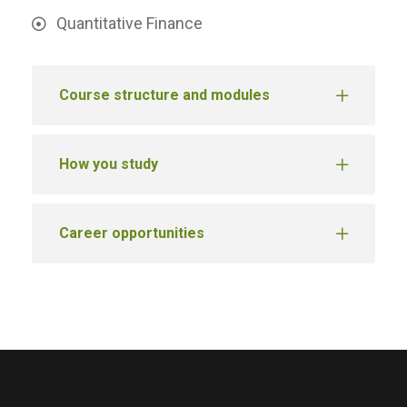
Quantitative Finance
Course structure and modules
How you study
Career opportunities