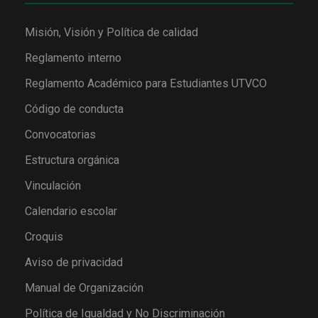
Misión, Visión y Política de calidad
Reglamento interno
Reglamento Académico para Estudiantes UTVCO
Código de conducta
Convocatorias
Estructura orgánica
Vinculación
Calendario escolar
Croquis
Aviso de privacidad
Manual de Organización
Política de Igualdad y No Discriminación