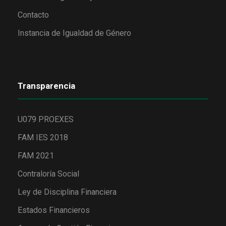
Contacto
Instancia de Igualdad de Género
Transparencia
U079 PROEXES
FAM IES 2018
FAM 2021
Contraloría Social
Ley de Disciplina Financiera
Estados Financieros