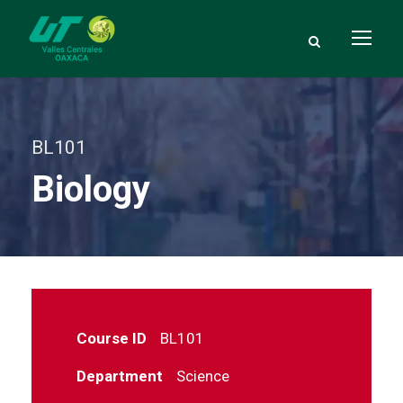
BL101
Biology
Course ID
BL101
Department
Science