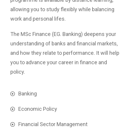
allowing you to study flexibly while balancing
work and personal lifes.
The MSc Finance (EG. Banking) deepens your
understanding of banks and financial markets,
and how they relate to performance. It will help
you to advance your career in finance and
policy.
Banking
Economic Policy
Financial Sector Management