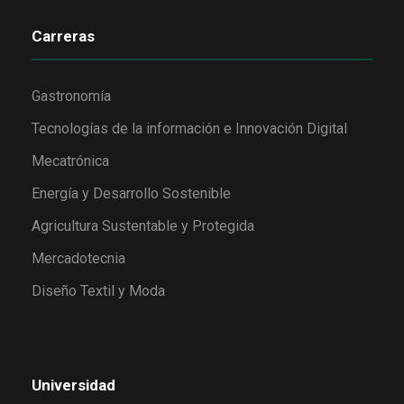
Carreras
Gastronomía
Tecnologías de la información e Innovación Digital
Mecatrónica
Energía y Desarrollo Sostenible
Agricultura Sustentable y Protegida
Mercadotecnia
Diseño Textil y Moda
Universidad