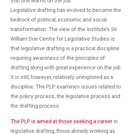
that one learns on the job.
Legislative drafting has evolved to become the
bedrock of political, economic and social
transformation. The view of the Institute’s Sir
William Doe Centre for Legislative Studies is
that legislative drafting is a practical discipline
requiring awareness of the principles of
drafting along with great experience on the job.
It is still, however, relatively unexplored as a
discipline. The PLP examines issues related to
the policy process, the legislative process and
the drafting process.
The PLP is aimed at those seeking a career
in
legislative drafting, those already working as