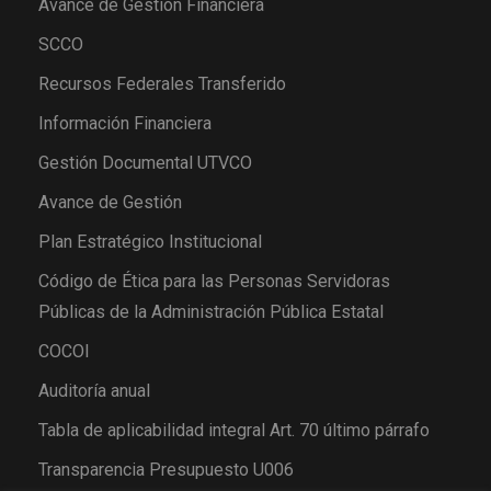
Avance de Gestión Financiera
SCCO
Recursos Federales Transferido
Información Financiera
Gestión Documental UTVCO
Avance de Gestión
Plan Estratégico Institucional
Código de Ética para las Personas Servidoras
Públicas de la Administración Pública Estatal
COCOI
Auditoría anual
Tabla de aplicabilidad integral Art. 70 último párrafo
Transparencia Presupuesto U006