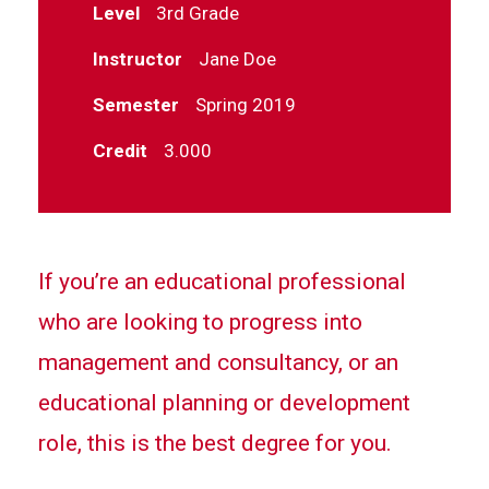
Level
3rd Grade
Instructor
Jane Doe
Semester
Spring 2019
Credit
3.000
If you’re an educational professional
who are looking to progress into
management and consultancy, or an
educational planning or development
role, this is the best degree for you.