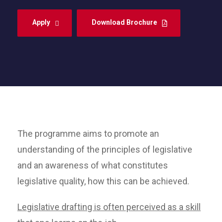
Apply
Download Brochure
The programme aims to promote an
understanding of the principles of legislative
and an awareness of what constitutes
legislative quality, how this can be achieved.
Legislative drafting is often perceived as a skill