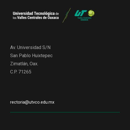
Av. Universidad S/N
San Pablo Huixtepec
Zimatlán, Oax.
C.P. 71265
rectoria@utvco.edu.mx