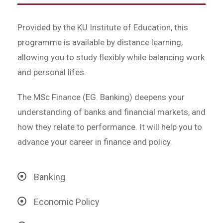
Provided by the KU Institute of Education, this
programme is available by distance learning,
allowing you to study flexibly while balancing work
and personal lifes.
The MSc Finance (EG. Banking) deepens your
understanding of banks and financial markets, and
how they relate to performance. It will help you to
advance your career in finance and policy.
Banking
Economic Policy