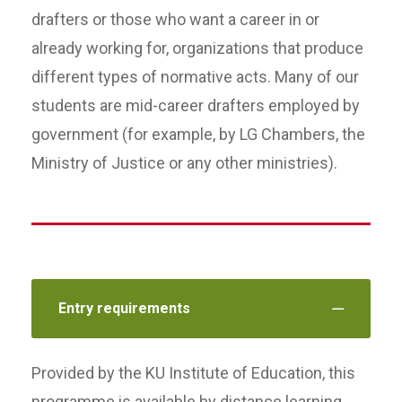
drafters or those who want a career in or
already working for, organizations that produce
different types of normative acts. Many of our
students are mid-career drafters employed by
government (for example, by LG Chambers, the
Ministry of Justice or any other ministries).
Entry requirements
Provided by the KU Institute of Education, this
programme is available by distance learning,