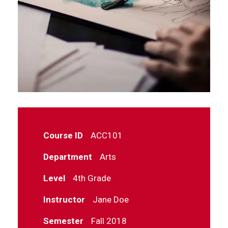
Course ID
ACC101
Department
Arts
Level
4th Grade
Instructor
Jane Doe
Semester
Fall 2018