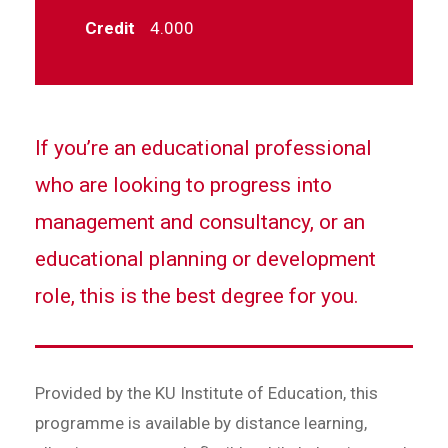
Credit
4.000
If you’re an educational professional
who are looking to progress into
management and consultancy, or an
educational planning or development
role, this is the best degree for you.
Provided by the KU Institute of Education, this
programme is available by distance learning,