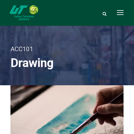
ACC101
Drawing