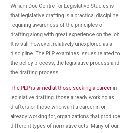
William Doe Centre for Legislative Studies is
that legislative drafting is a practical discipline
requiring awareness of the principles of
drafting along with great experience on the job.
It is still, however, relatively unexplored as a
discipline. The PLP examines issues related to
the policy process, the legislative process and
the drafting process.
The PLP is aimed at those seeking a career
in
legislative drafting, those already working as
drafters or those who want a career in or
already working for, organizations that produce
different types of normative acts. Many of our