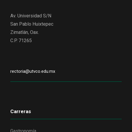
Av. Universidad S/N
San Pablo Huixtepec
Zimatlán, Oax.
C.P. 71265
rectoria@utvco.edu.mx
Carreras
Gastronomía