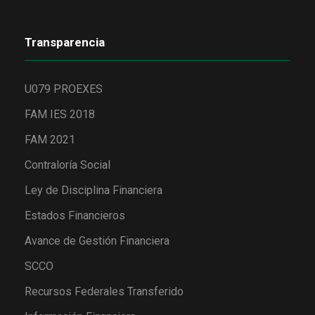
Transparencia
U079 PROEXES
FAM IES 2018
FAM 2021
Contraloría Social
Ley de Disciplina Financiera
Estados Financieros
Avance de Gestión Financiera
SCCO
Recursos Federales Transferido