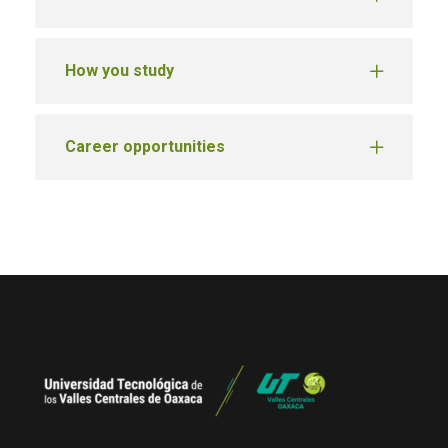
How you study
Career opportunities