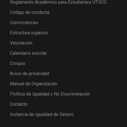
Reglamento Académico para Estudiantes UTVCO
Código de conducta
Convocatorias
Estructura orgánica
Vinculación
Calendario escolar
Croquis
Aviso de privacidad
Manual de Organización
Política de Igualdad y No Discriminación
Contacto
Instancia de Igualdad de Género