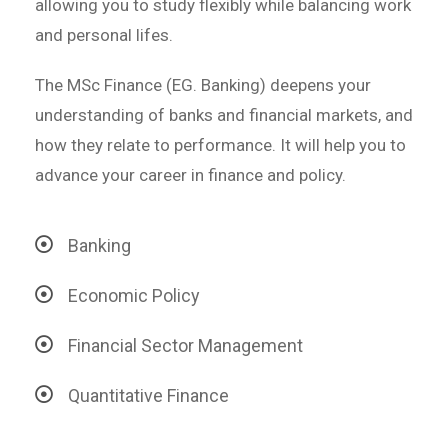
allowing you to study flexibly while balancing work
and personal lifes.
The MSc Finance (EG. Banking) deepens your
understanding of banks and financial markets, and
how they relate to performance. It will help you to
advance your career in finance and policy.
Banking
Economic Policy
Financial Sector Management
Quantitative Finance