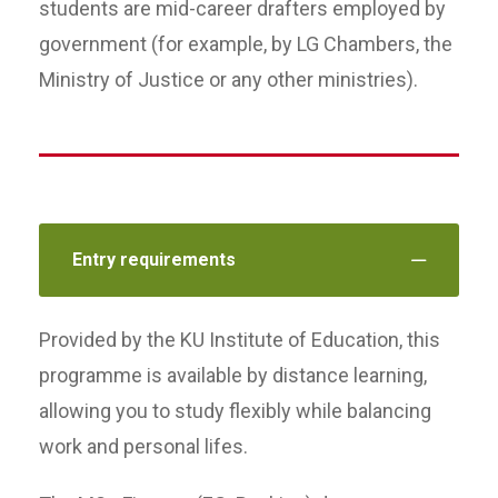
students are mid-career drafters employed by
government (for example, by LG Chambers, the
Ministry of Justice or any other ministries).
Entry requirements
Provided by the KU Institute of Education, this
programme is available by distance learning,
allowing you to study flexibly while balancing
work and personal lifes.