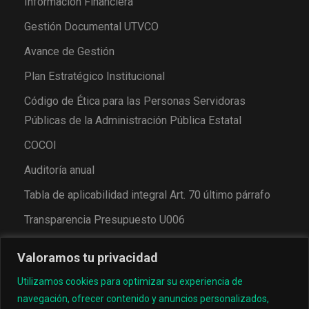
Información Financiera
Gestión Documental UTVCO
Avance de Gestión
Plan Estratégico Institucional
Código de Ética para las Personas Servidoras
Públicas de la Administración Pública Estatal
COCOI
Auditoría anual
Tabla de aplicabilidad integral Art. 70 último párrafo
Transparencia Presupuesto U006
Valoramos tu privacidad
Utilizamos cookies para optimizar su experiencia de
navegación, ofrecer contenido y anuncios personalizados,