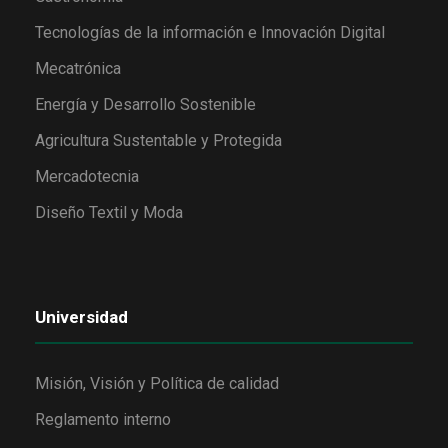
Tecnologías de la información e Innovación Digital
Mecatrónica
Energía y Desarrollo Sostenible
Agricultura Sustentable y Protegida
Mercadotecnia
Diseño Textil y Moda
Universidad
Misión, Visión y Política de calidad
Reglamento interno