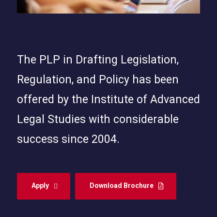
The PLP in Drafting Legislation,
Regulation, and Policy has been
offered by the Institute of Advanced
Legal Studies with considerable
success since 2004.
Apply
Download Brochure