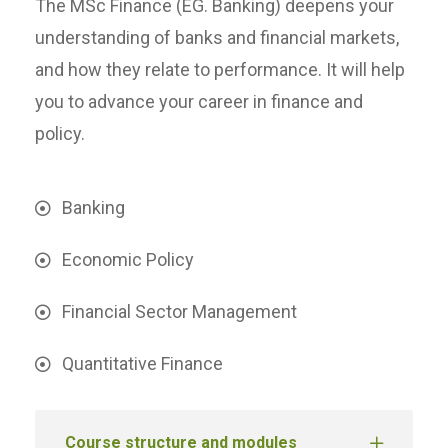
The MSc Finance (EG. Banking) deepens your
understanding of banks and financial markets,
and how they relate to performance. It will help
you to advance your career in finance and
policy.
Banking
Economic Policy
Financial Sector Management
Quantitative Finance
Course structure and modules