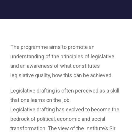
The programme aims to promote an
understanding of the principles of legislative
and an awareness of what constitutes
legislative quality, how this can be achieved.
Legislative drafting is often perceived as a skill
that one learns on the job.
Legislative drafting has evolved to become the
bedrock of political, economic and social
transformation. The view of the Institute’s Sir