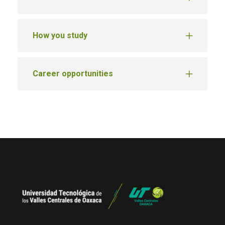
How you study
Career opportunities