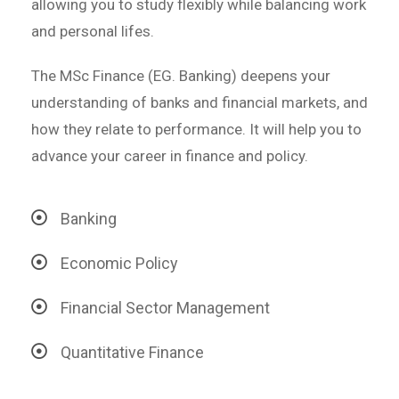
allowing you to study flexibly while balancing work
and personal lifes.
The MSc Finance (EG. Banking) deepens your
understanding of banks and financial markets, and
how they relate to performance. It will help you to
advance your career in finance and policy.
Banking
Economic Policy
Financial Sector Management
Quantitative Finance