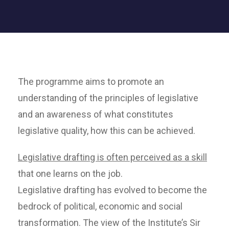
The programme aims to promote an
understanding of the principles of legislative
and an awareness of what constitutes
legislative quality, how this can be achieved.
Legislative drafting is often perceived as a skill
that one learns on the job.
Legislative drafting has evolved to become the
bedrock of political, economic and social
transformation. The view of the Institute’s Sir