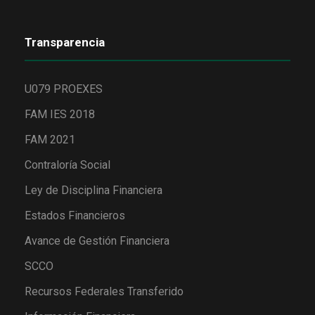
Transparencia
U079 PROEXES
FAM IES 2018
FAM 2021
Contraloría Social
Ley de Disciplina Financiera
Estados Financieros
Avance de Gestión Financiera
SCCO
Recursos Federales Transferido