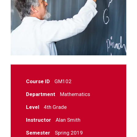
Course ID
GM102
Department
Mathematics
Level
4th Grade
Instructor
Alan Smith
Semester
Spring 2019