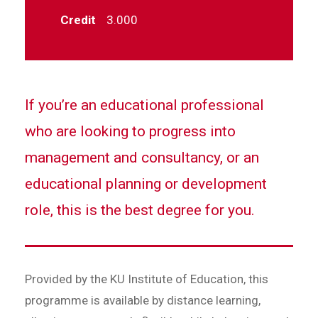
Credit
3.000
If you’re an educational professional
who are looking to progress into
management and consultancy, or an
educational planning or development
role, this is the best degree for you.
Provided by the KU Institute of Education, this
programme is available by distance learning,