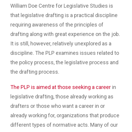
William Doe Centre for Legislative Studies is
that legislative drafting is a practical discipline
requiring awareness of the principles of
drafting along with great experience on the job.
It is still, however, relatively unexplored as a
discipline. The PLP examines issues related to
the policy process, the legislative process and
the drafting process.
The PLP is aimed at those seeking a career
in
legislative drafting, those already working as
drafters or those who want a career in or
already working for, organizations that produce
different types of normative acts. Many of our