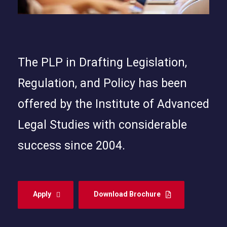
The PLP in Drafting Legislation,
Regulation, and Policy has been
offered by the Institute of Advanced
Legal Studies with considerable
success since 2004.
Apply
Download Brochure