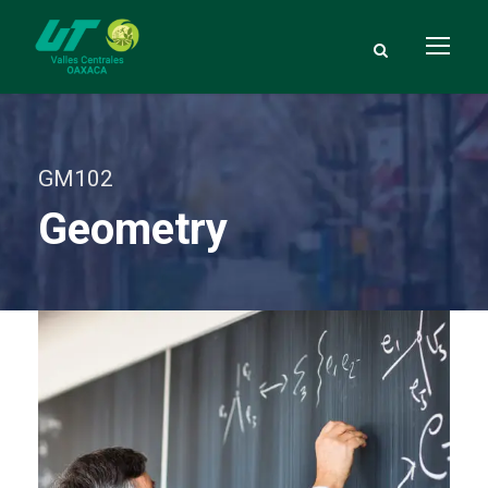
GM102
Geometry