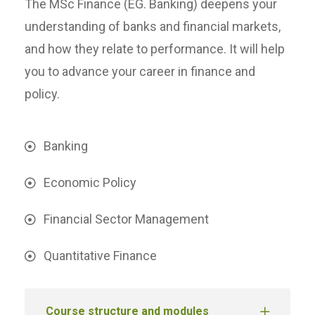
The MSc Finance (EG. Banking) deepens your
understanding of banks and financial markets,
and how they relate to performance. It will help
you to advance your career in finance and
policy.
Banking
Economic Policy
Financial Sector Management
Quantitative Finance
Course structure and modules