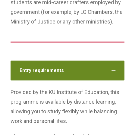
students are mid-career drafters employed by
government (for example, by LG Chambers, the
Ministry of Justice or any other ministries).
Entry requirements
Provided by the KU Institute of Education, this
programme is available by distance learning,
allowing you to study flexibly while balancing
work and personal lifes.