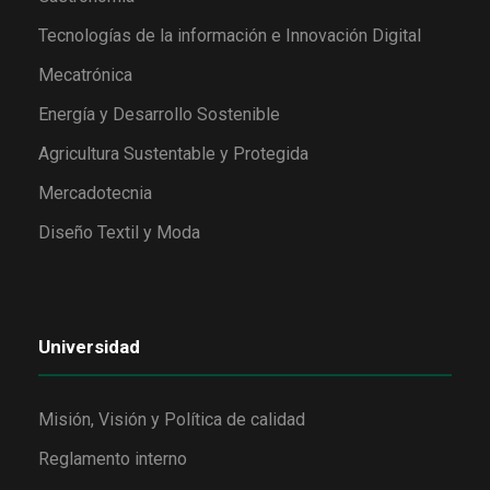
Tecnologías de la información e Innovación Digital
Mecatrónica
Energía y Desarrollo Sostenible
Agricultura Sustentable y Protegida
Mercadotecnia
Diseño Textil y Moda
Universidad
Misión, Visión y Política de calidad
Reglamento interno