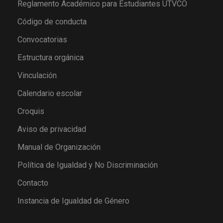
Reglamento Académico para Estudiantes UTVCO
Código de conducta
Convocatorias
Estructura orgánica
Vinculación
Calendario escolar
Croquis
Aviso de privacidad
Manual de Organización
Política de Igualdad y No Discriminación
Contacto
Instancia de Igualdad de Género