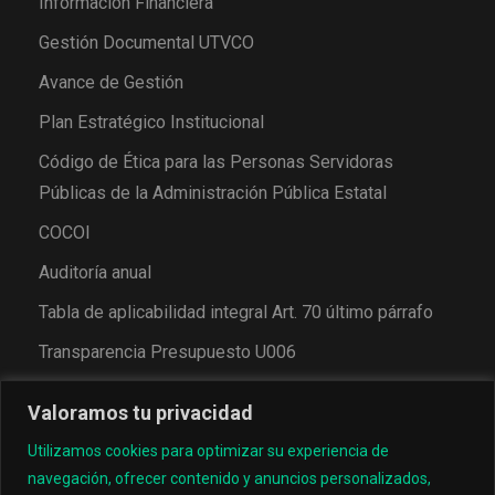
Información Financiera
Gestión Documental UTVCO
Avance de Gestión
Plan Estratégico Institucional
Código de Ética para las Personas Servidoras
Públicas de la Administración Pública Estatal
COCOI
Auditoría anual
Tabla de aplicabilidad integral Art. 70 último párrafo
Transparencia Presupuesto U006
Valoramos tu privacidad
Utilizamos cookies para optimizar su experiencia de
navegación, ofrecer contenido y anuncios personalizados,