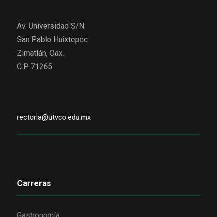
Av. Universidad S/N
San Pablo Huixtepec
Zimatlán, Oax.
C.P. 71265
rectoria@utvco.edu.mx
Carreras
Gastronomía